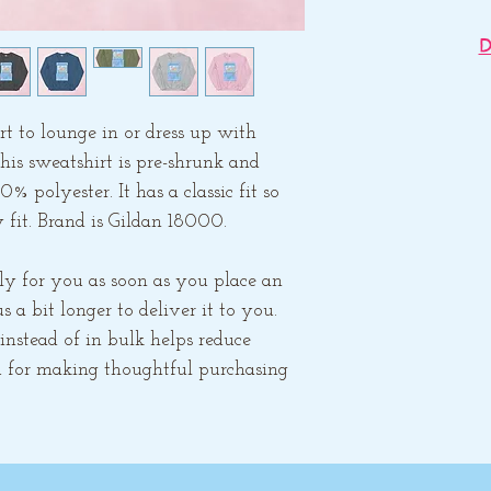
D
Apparel is printe
Gem's studio an
to lounge in or dress up with 
other items. Ea
his sweatshirt is pre-shrunk and 
ship separately 
polyester. It has a classic fit so 
are orde
 fit. Brand is Gildan 18000.
ly for you as soon as you place an 
 a bit longer to deliver it to you. 
stead of in bulk helps reduce 
 for making thoughtful purchasing 