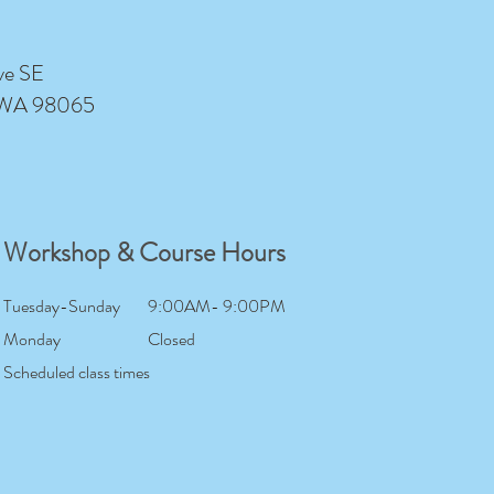
ve SE
 WA 98065
Workshop & Course Hours
Tuesday-Sunday
9:00AM- 9:00PM
Monday
Closed
Scheduled class times