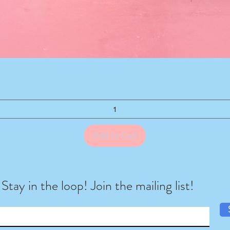
Quick View
Add to Cart
Stay in the loop! Join the mailing list!