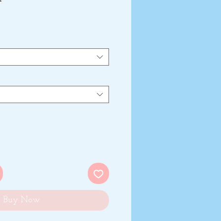
Buy Now