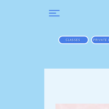
CLASSES
PRIVATE