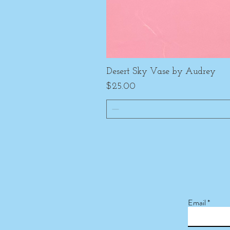
Desert Sky Vase by Audrey
Price
$25.00
Email