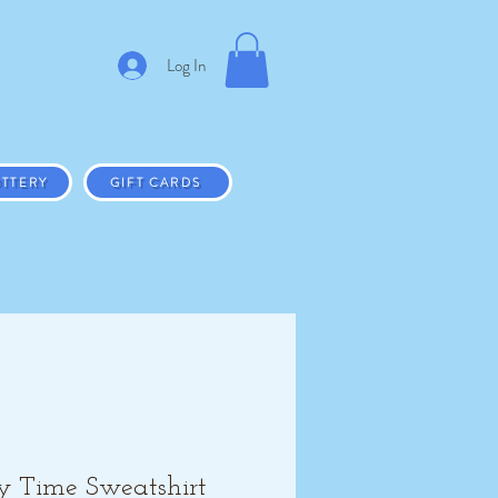
Log In
TTERY
GIFT CARDS
y Time Sweatshirt