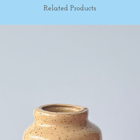
Related Products