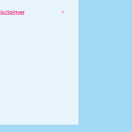
isclaimer
d to order outside of June and
d will ship separately from
ch item of clothing may also
from each other, even if they
red at the same time.