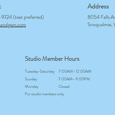
t
Address
724 (text preferred)
8054 Falls A
Snoqualmie,
eandgem.com
Studio Member Hours
Tuesday-Saturday
7:00AM- 12:00AM
Sunday
7:00AM- 9:00PM
Monday
Closed
For studio members only