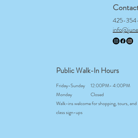
Contac
425-354-9
info@jun
Public Walk-In Hours
Friday-Sunday
12:00PM- 4:00PM
Monday
Closed
Walk-ins welcome for shopping, tours, and
class sign-ups