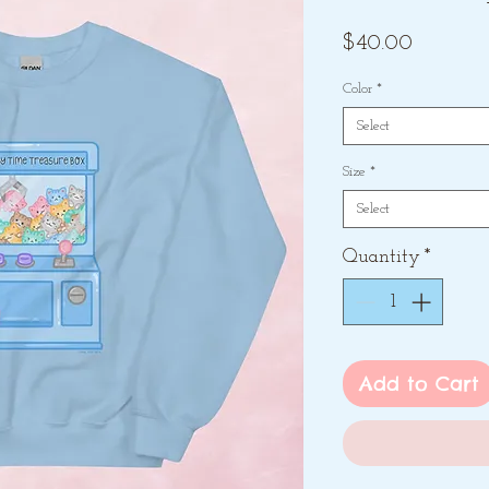
Price
$40.00
Color
*
Select
Size
*
Select
Quantity
*
Add to Cart