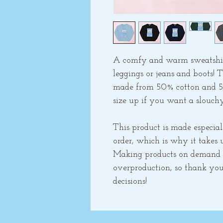
A comfy and warm sweatshirt 
leggings or jeans and boots! T
made from 50% cotton and 50% 
size up if you want a slouchy
This product is made especial
order, which is why it takes us
Making products on demand in
overproduction, so thank you
decisions!