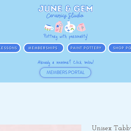
Pottery with personality!
 LESSONS
MEMBERSHIPS
PAINT POTTERY
SHOP PO
Already a member? Click below!
MEMBERS PORTAL
Unisex Tabb