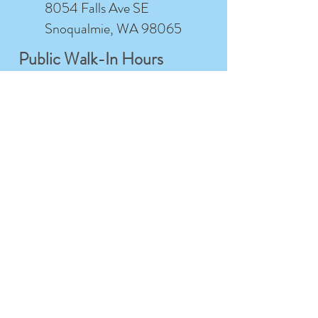
8054 Falls Ave SE
Snoqualmie, WA 98065
Public Walk-In Hours
Friday-Sunday
12:00PM- 4:00PM
Monday
Closed
Walk-ins welcome for shopping, tours, and
class sign-ups
Studio Member Hours
Tuesday-
7:00AM- 12:00AM
Saturday
Sunday
7:00AM- 9:00PM
Monday
Closed
For studio members only