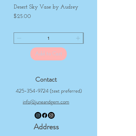
Desert Sky Vase by Audrey
Purple Peony Cup by
Price
Price
$25.00
$22.00
Add to Cart
Contact
425-354-9724
(text preferred)
info@juneandgem.com
Address