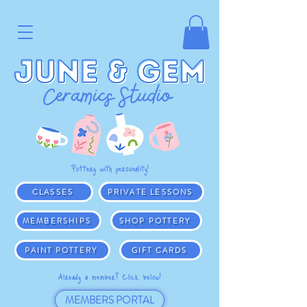
Pottery with personality!
CLASSES
PRIVATE LESSONS
MEMBERSHIPS
SHOP POTTERY
PAINT POTTERY
GIFT CARDS
Already a member? Click below!
MEMBERS PORTAL