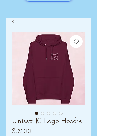
Unisex JG Logo Hoodie
Price
$52.00