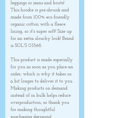
leggings or jeans and boots! 
This hoodie is pre-shrunk and 
made from 100% eco-friendly 
organic cotton with a fleece 
lining, so it's super soft! Size up 
for an extra slouchy look! Brand 
is SOL'S 03568.
This product is made especially 
for you as soon as you place an 
order, which is why it takes us 
a bit longer to deliver it to you. 
Making products on demand 
instead of in bulk helps reduce 
overproduction, so thank you 
for making thoughtful 
purchasing decisions!