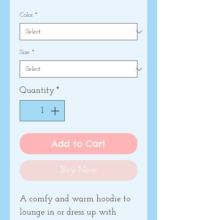
Color
*
Size
*
Quantity
*
Add to Cart
Buy Now
A comfy and warm hoodie to 
lounge in or dress up with 