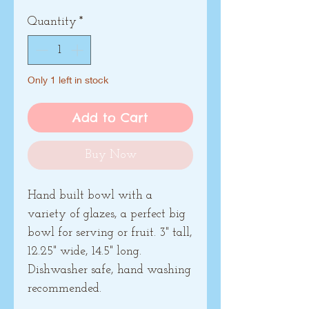
Quantity
*
Only 1 left in stock
Add to Cart
Buy Now
Hand built bowl with a
variety of glazes, a perfect big
bowl for serving or fruit. 3" tall,
12.25" wide, 14.5" long.
Dishwasher safe, hand washing
recommended.