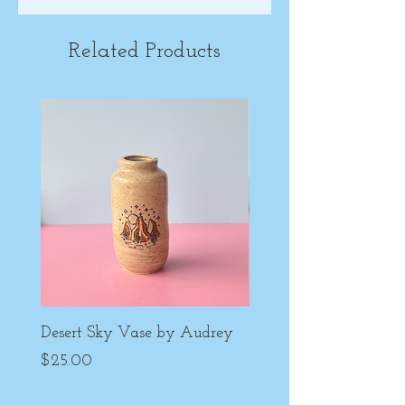
Related Products
Desert Sky Vase by Audrey
Purple Peony Cup by
Price
Price
$25.00
$22.00