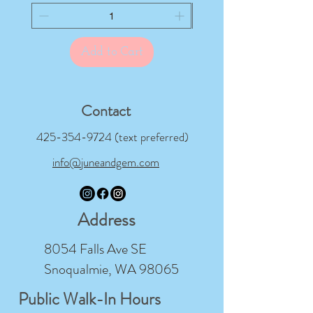
Add to Cart
Contact
425-354-9724
(text preferred)
info@juneandgem.com
Address
8054 Falls Ave SE
Snoqualmie, WA 98065
Public Walk-In Hours