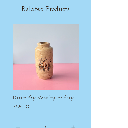
Related Products
Desert Sky Vase by Audrey
Purple Peony Cup by
Price
Price
$25.00
$22.00