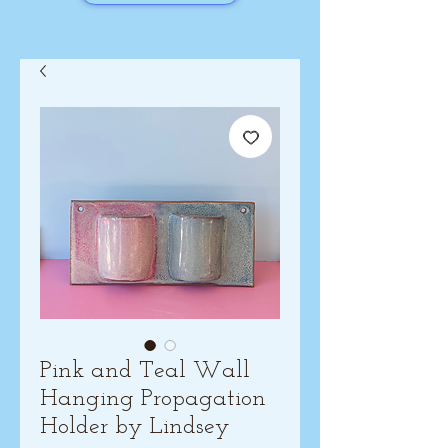
Pink and Teal Wall
Hanging Propagation
Holder by Lindsey