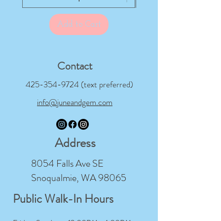
Add to Cart
Contact
425-354-9724
(text preferred)
info@juneandgem.com
Address
8054 Falls Ave SE
Snoqualmie, WA 98065
Public Walk-In Hours