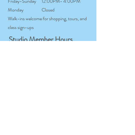
Friday-Sunday
12:00PM- 4:00PM
Monday
Closed
Walk-ins welcome for shopping, tours, and
class sign-ups
Studio Member Hours
Tuesday-
7:00AM- 12:00AM
Saturday
Sunday
7:00AM- 9:00PM
Monday
Closed
For studio members only
Workshop & Course
Hours
Tuesday-
9:00AM- 9:00PM
Sunday