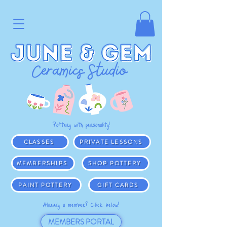
Pottery with personality!
CLASSES
PRIVATE LESSONS
MEMBERSHIPS
SHOP POTTERY
PAINT POTTERY
GIFT CARDS
Already a member? Click below!
MEMBERS PORTAL