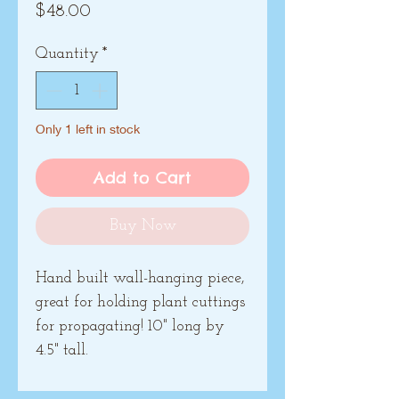
Price
$48.00
Quantity
*
Only 1 left in stock
Add to Cart
Buy Now
Hand built wall-hanging piece,
great for holding plant cuttings
for propagating! 10" long by
4.5" tall.