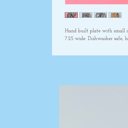
Hand built plate with small in
7.25 wide. Dishwasher safe,