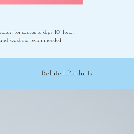
dent for sauces or dips! 10" long,
 hand washing recommended.
Related Products