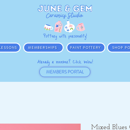
Pottery with personality!
 LESSONS
MEMBERSHIPS
PAINT POTTERY
SHOP PO
Already a member? Click below!
MEMBERS PORTAL
Mixed Blues 