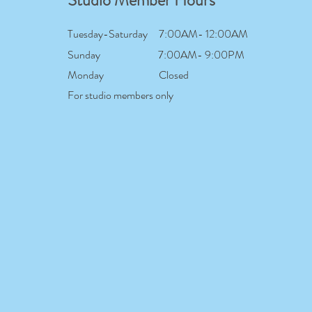
Studio Member Hours
Tuesday-Saturday
7:00AM- 12:00AM
Sunday
7:00AM- 9:00PM
Monday
Closed
For studio members only