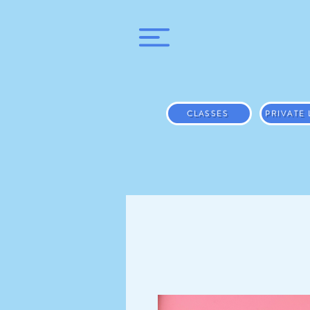
CLASSES
PRIVATE