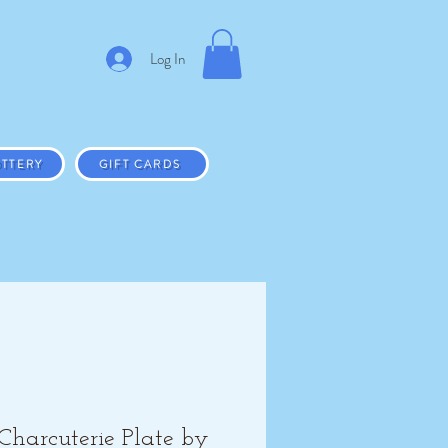
Log In
TTERY
GIFT CARDS
Charcuterie Plate by