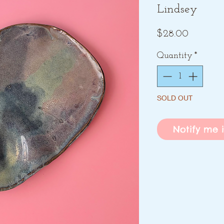
Lindsey
Price
$28.00
Quantity
*
SOLD OUT
Notify me i