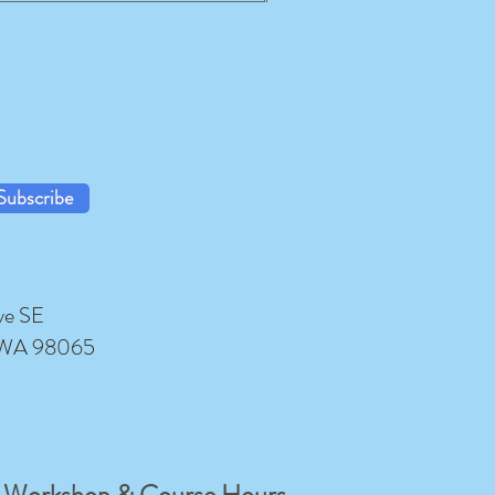
Subscribe
ve SE
 WA 98065