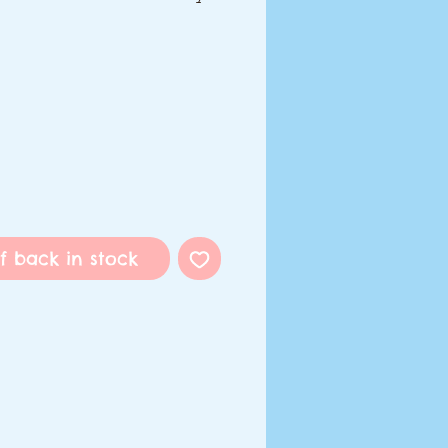
f back in stock