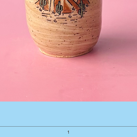
Quick View