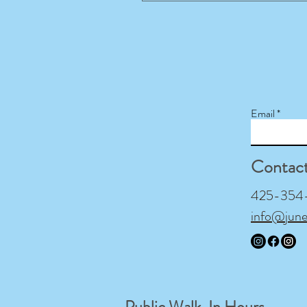
Email
Contac
425-354-9
info@jun