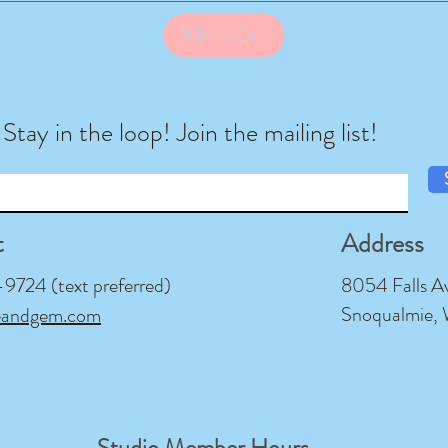
Add to Cart
Stay in the loop! Join the mailing list!
t
Address
724 (text preferred)
8054 Falls A
Snoqualmie,
eandgem.com