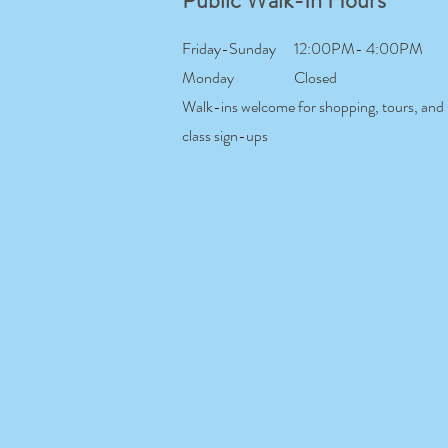
Public Walk-In Hours
Friday-Sunday
12:00PM- 4:00PM
Monday
Closed
Walk-ins welcome for shopping, tours, and
class sign-ups