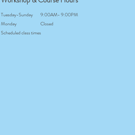
Workshop & Course Hours
Tuesday-Sunday
9:00AM- 9:00PM
Monday
Closed
Scheduled class times