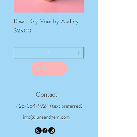
Desert Sky Vase by Audrey
Purple Peony Cup by
Price
Price
$25.00
$22.00
Add to Cart
Contact
425-354-9724
(text preferred)
info@juneandgem.com