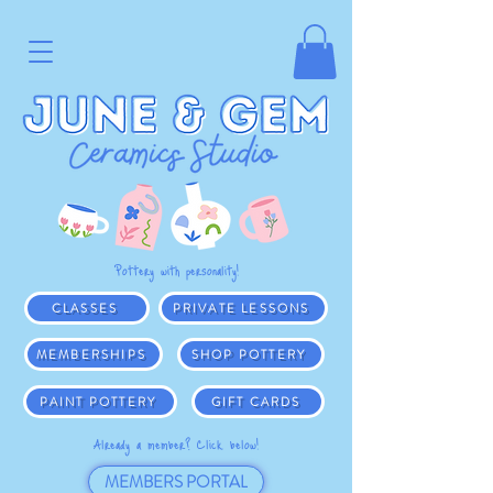
Pottery with personality!
CLASSES
PRIVATE LESSONS
MEMBERSHIPS
SHOP POTTERY
PAINT POTTERY
GIFT CARDS
Already a member? Click below!
MEMBERS PORTAL