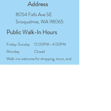
Address
8054 Falls Ave SE
Snoqualmie, WA 98065
Public Walk-In Hours
Friday-Sunday
12:00PM- 4:00PM
Monday
Closed
Walk-ins welcome for shopping, tours, and
class sign-ups
Studio Member Hours
Tuesday-
7:00AM- 12:00AM
Saturday
Sunday
7:00AM- 9:00PM
Monday
Closed