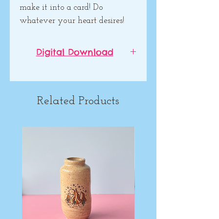
make it into a card! Do
whatever your heart desires!
Digital Download
This is not a physical product!
It is a digital download. Please
read description below. (The
Related Products
downloadable image will not
have the watermark).