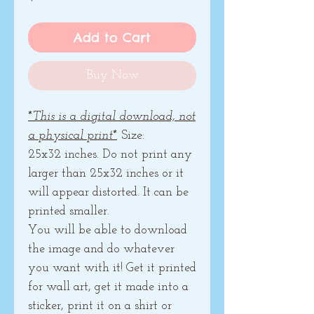
Add to Cart
Buy Now
*This is a digital download, not
a physical print*
Size:
25x32 inches. Do not print any
larger than 25x32 inches or it
will appear distorted. It can be
printed smaller.
You will be able to download
the image and do whatever
you want with it! Get it printed
for wall art, get it made into a
sticker, print it on a shirt or