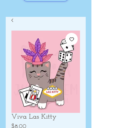
Viva Las Kitty
Price
$8.00