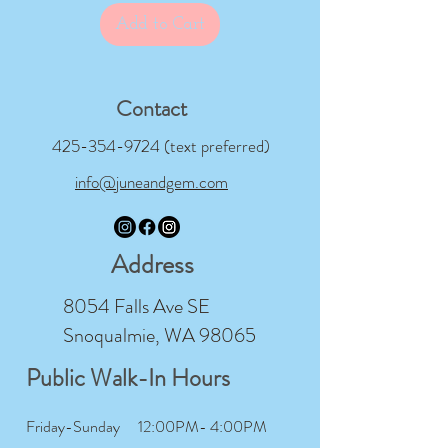
Add to Cart
Contact
425-354-9724
(text preferred)
info@juneandgem.com
Address
8054 Falls Ave SE
Snoqualmie, WA 98065
Public Walk-In Hours
Friday-Sunday
12:00PM- 4:00PM