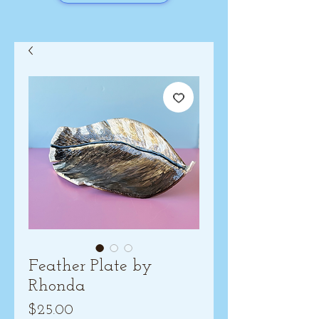
Feather Plate by
Rhonda
Price
$25.00