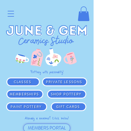
Pottery with personality!
CLASSES
PRIVATE LESSONS
MEMBERSHIPS
SHOP POTTERY
PAINT POTTERY
GIFT CARDS
Already a member? Click below!
MEMBERS PORTAL