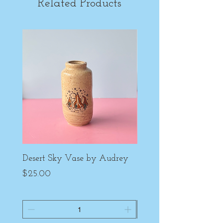
Related Products
Desert Sky Vase by Audrey
Purple Peony Cup by
Price
Price
$25.00
$22.00