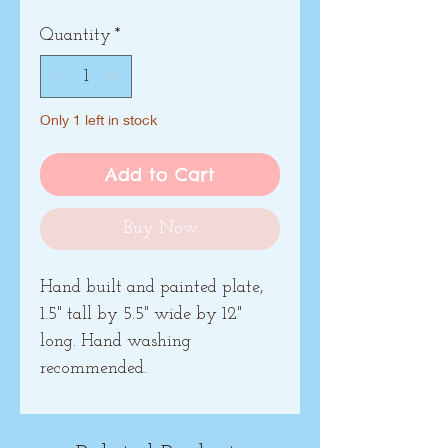
Quantity
*
Only 1 left in stock
Add to Cart
Buy Now
Hand built and painted plate,
1.5" tall by 5.5" wide by 12"
long. Hand washing
recommended.