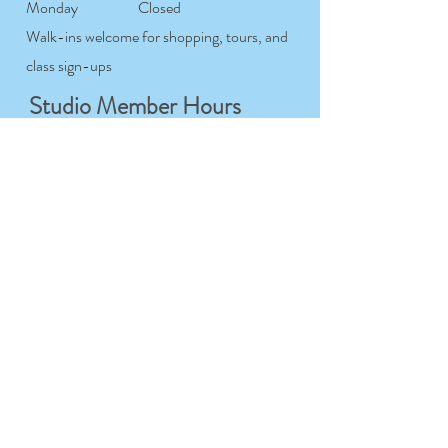
Monday
Closed
Walk-ins welcome for shopping, tours, and
class sign-ups
Studio Member Hours
Tuesday-
7:00AM- 12:00AM
Saturday
Sunday
7:00AM- 9:00PM
Monday
Closed
For studio members only
Workshop & Course
Hours
Tuesday-
9:00AM- 9:00PM
Sunday