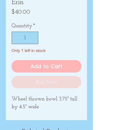
Erin
Price
$40.00
Quantity
*
Only 1 left in stock
Add to Cart
Buy Now
Wheel thrown bowl 3.75" tall
by 4.5" wide