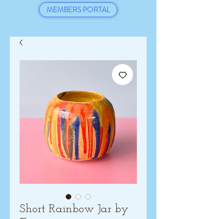
MEMBERS PORTAL
Short Rainbow Jar by