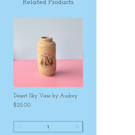
Related Products
Desert Sky Vase by Audrey
Purple Peony Cup by
Price
Price
$25.00
$22.00