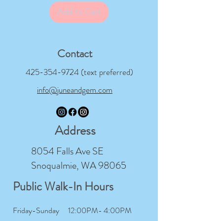
Add to Cart
Contact
425-354-9724
(text preferred)
info@juneandgem.com
Address
8054 Falls Ave SE
Snoqualmie, WA 98065
Public Walk-In Hours
Friday-Sunday
12:00PM- 4:00PM