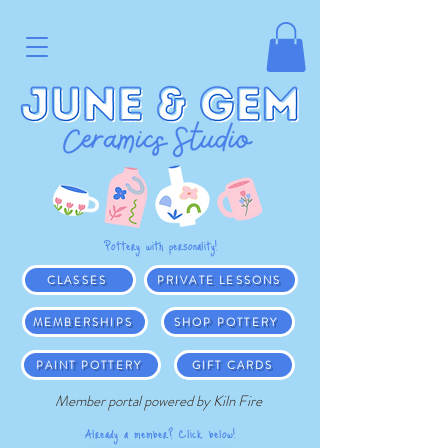
Pottery with personality!
CLASSES
PRIVATE LESSONS
MEMBERSHIPS
SHOP POTTERY
PAINT POTTERY
GIFT CARDS
Member portal powered by Kiln Fire
Already a member? Click below!