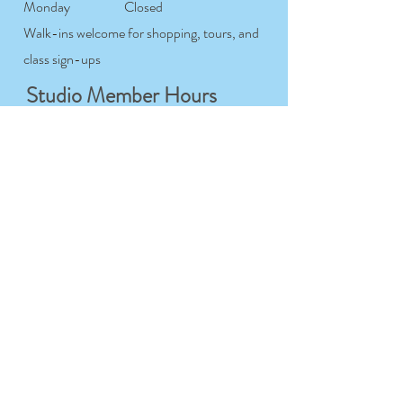
Monday
Closed
Walk-ins welcome for shopping, tours, and
class sign-ups
Studio Member Hours
Tuesday-
7:00AM- 12:00AM
Saturday
Sunday
7:00AM- 9:00PM
Monday
Closed
For studio members only
Workshop & Course
Hours
Tuesday-
9:00AM- 9:00PM
Sunday