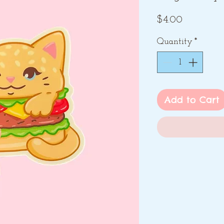
Price
$4.00
Quantity
*
Add to Cart