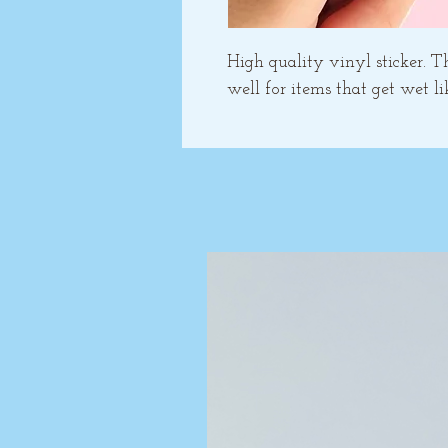
High quality vinyl sticker. T
well for items that get wet li