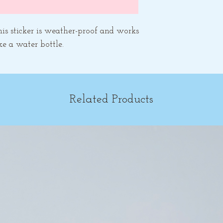
his sticker is weather-proof and works
ke a water bottle.
Related Products