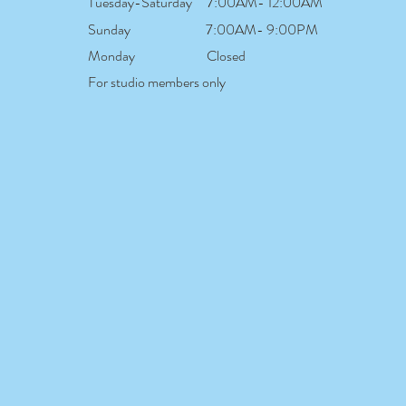
Tuesday-Saturday
7:00AM- 12:00AM
Sunday
7:00AM- 9:00PM
Monday
Closed
For studio members only