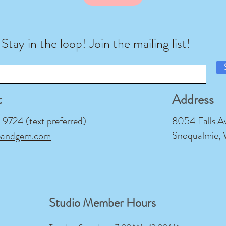
Stay in the loop! Join the mailing list!
t
Address
724 (text preferred)
8054 Falls A
Snoqualmie,
eandgem.com
Studio Member Hours