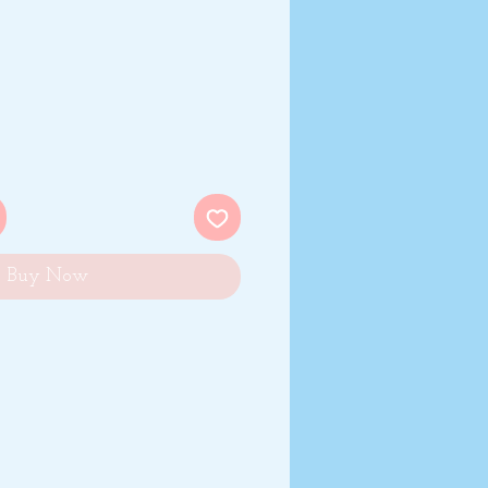
Buy Now