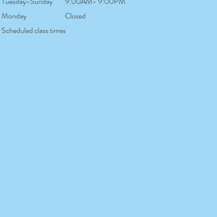
Tuesday-Sunday
9:00AM- 9:00PM
Monday
Closed
Scheduled class times