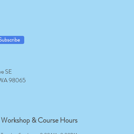
Subscribe
ve SE
 WA 98065
Workshop & Course Hours