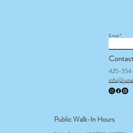
Email
Contac
425-354-9
info@jun
Public Walk-In Hours