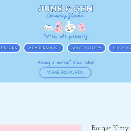
Pottery with personality!
 LESSONS
MEMBERSHIPS
PAINT POTTERY
SHOP PO
Already a member? Click below!
MEMBERS PORTAL
Burger Kitty 