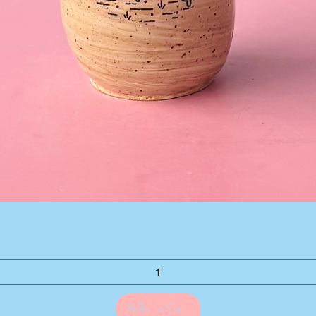
Quick View
Add to Cart