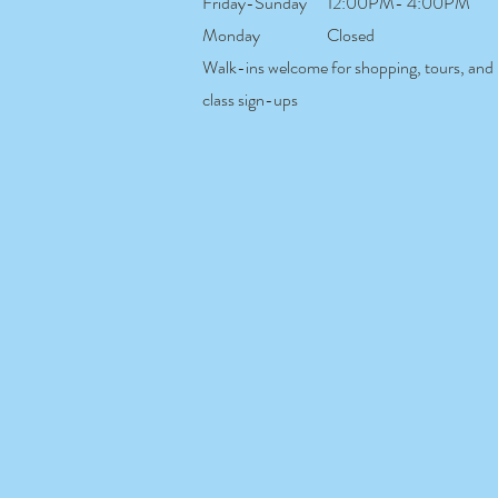
Friday-Sunday
12:00PM- 4:00PM
Monday
Closed
Walk-ins welcome for shopping, tours, and
class sign-ups