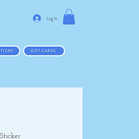
Log In
TTERY
GIFT CARDS
Sticker