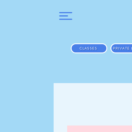
CLASSES
PRIVATE